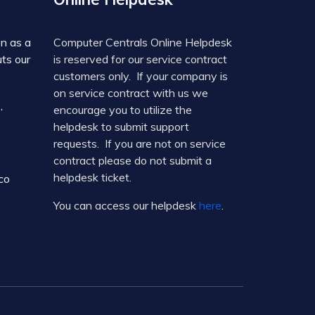
on as a
Computer Centrals Online Helpdesk
ts our
is reserved for our service contract
customers only. If your company is
on service contract with us we
,
encourage you to utilize the
helpdesk to submit support
requests. If you are not on service
contract please do not submit a
helpdesk ticket.
co
You can access our helpdesk
here
.