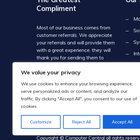
Compliment
Ma
Most of our business comes from
So
customer referrals. We appreciate
Sy
your referrals and will provide them
with a great experience. they will
In
thank you for sending them to
Computer Central. Since we deal
Cy
We value your privacy
with such a broad range of
Co
businesses, we often refer our
We use cookies to enhance your browsing experience,
customers to each other which
serve personalized ads or content, and analyze our
contributes to the local business
traffic. By clicking "Accept All", you consent to our use of
community.
cookies.
Customize
Reject All
Accept All
Copyright © Computer Central all rights reser