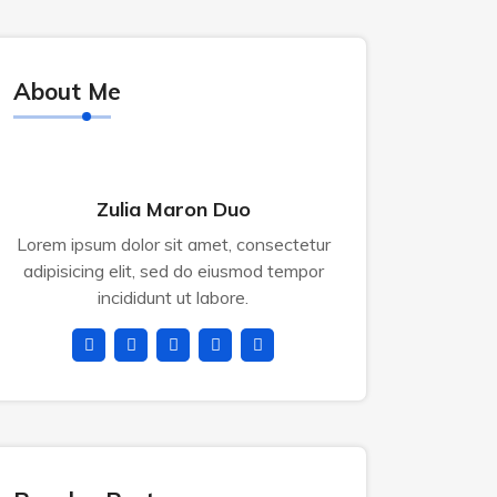
About Me
Zulia Maron Duo
Lorem ipsum dolor sit amet, consectetur
adipisicing elit, sed do eiusmod tempor
incididunt ut labore.