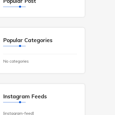
Popular Post
Popular Categories
No categories
Instagram Feeds
[instagram-feed]