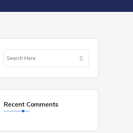
Recent Comments