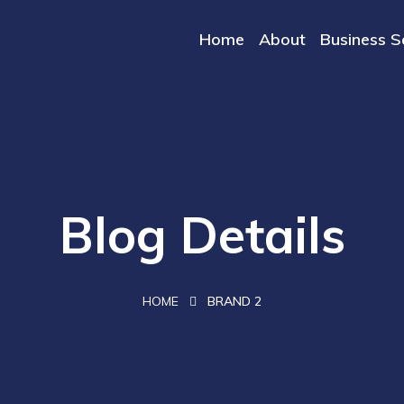
Home
About
Business S
Blog Details
HOME
BRAND 2