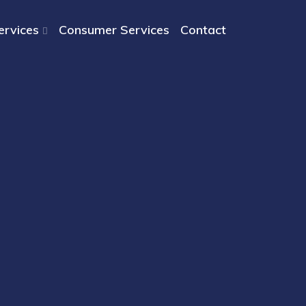
ervices
Consumer Services
Contact