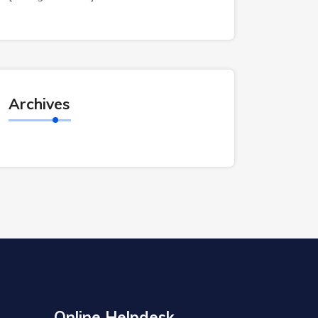
Archives
Online Helpdesk