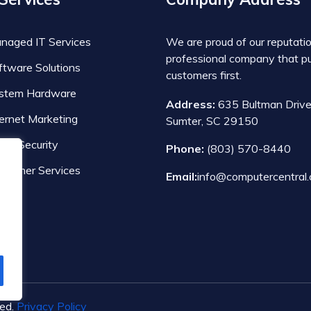
naged IT Services
We are proud of our reputati
professional company that pu
ftware Solutions
customers first.
stem Hardware
Address:
635 Bultman Drive
ternet Marketing
Sumter, SC 29150
ber Security
Phone:
(803) 570-8440
nsumer Services
Email:
info@computercentral.
ved.
Privacy Policy