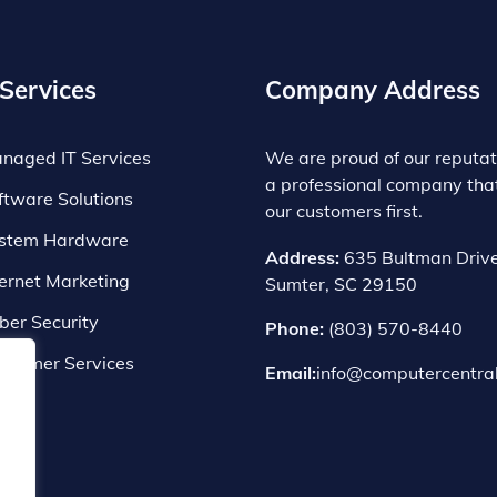
Services
Company Address
naged IT Services
We are proud of our reputat
a professional company tha
ftware Solutions
our customers first.
stem Hardware
Address:
635 Bultman Drive
ternet Marketing
Sumter, SC 29150
ber Security
Phone:
(803) 570-8440
nsumer Services
Email:
info@computercentral