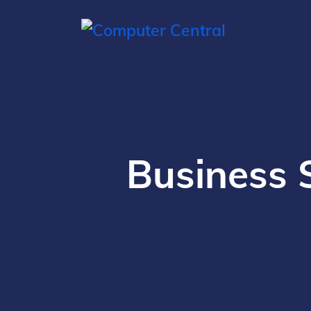
Business 