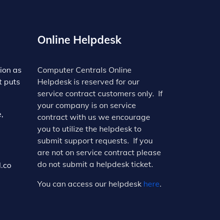
Online Helpdesk
ion as
Computer Centrals Online
t puts
Helpdesk is reserved for our
service contract customers only. If
your company is on service
,
contract with us we encourage
you to utilize the helpdesk to
submit support requests. If you
are not on service contract please
do not submit a helpdesk ticket.
.co
You can access our helpdesk
here
.