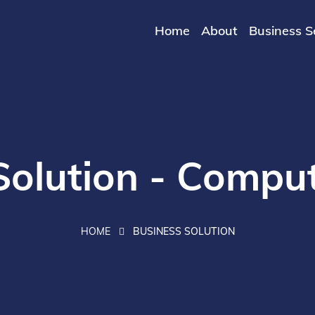
Home
About
Business S
Solution - Comput
HOME
BUSINESS SOLUTION