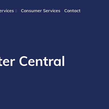
ervices
Consumer Services
Contact
er Central