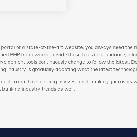
portal or a state-of-the-art website, you always need the r
ned PHP frameworks provide those tools in abundance, allow
velopment tools continuously change to follow the latest. D
g industry is gradually adopting what the latest technologie
ent to machine learning in investment banking, join us as w
 banking industry trends as well.