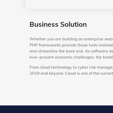
Business Solution
Whether you are building an enterprise web 
PHP frameworks provide those tools maintai
and streamline the back end. As software de
ever-present economic challenges, the bankin
From cloud technology to cyber risk managem
2019 and beyond. Cloud is one of the current