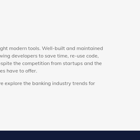
ight modern tools. Well-built and maintained
ing developers to save time, re-use code,
espite the competition from startups and the
s have to offer.
e explore the banking industry trends for