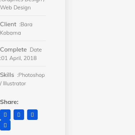
Web Design
Client
:Bara
Kobama
Complete
Date
:01 April, 2018
Skills
:Photoshop
/ Illustrator
Share: