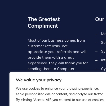
The Greatest
Our 
Compliment
Ma
Most of our business comes from
So
customer referrals. We
Sy
appreciate your referrals and will
provide them with a great
In
experience. they will thank you for
sending them to Computer
Cy
Central. Since we deal with such
Co
We value your privacy
a broad range of businesses, we
often refer our customers to each
We use cookies to enhance your browsing experience,
other which contributes to the
serve personalized ads or content, and analyze our traffic.
local business community.
By clicking "Accept All", you consent to our use of cookies.