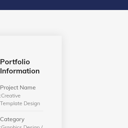
Portfolio
Information
Project Name
:Creative
Template Design
Category
:Graphics Design /